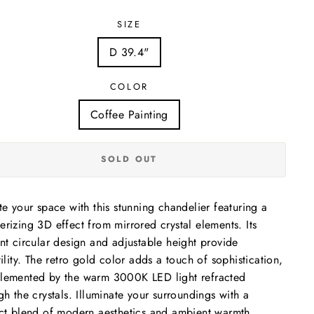
SIZE
D 39.4"
COLOR
Coffee Painting
SOLD OUT
te your space with this stunning chandelier featuring a
rizing 3D effect from mirrored crystal elements. Its
nt circular design and adjustable height provide
tility. The retro gold color adds a touch of sophistication,
emented by the warm 3000K LED light refracted
gh the crystals. Illuminate your surroundings with a
ct blend of modern aesthetics and ambient warmth.