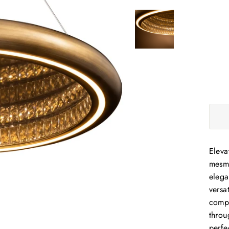
Eleva
mesme
elega
versa
compl
throu
perfe