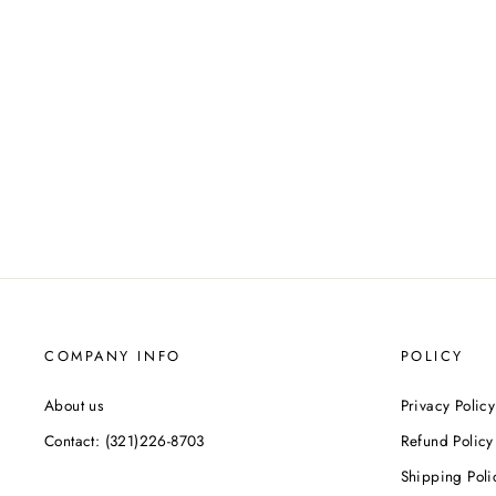
COMPANY INFO
POLICY
About us
Privacy Policy
Contact: (321)226-8703
Refund Policy
Shipping Poli