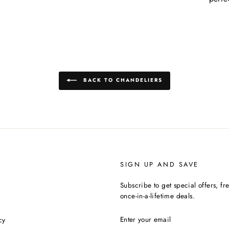
BACK TO CHANDELIERS
SIGN UP AND SAVE
Subscribe to get special offers, f
once-in-a-lifetime deals.
ENTER
cy
YOUR