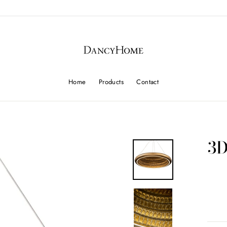
Home
Products
Contact
3D