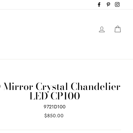
Facebook
Pinterest
Instag
Log in
Cart
 Mirror Crystal Chandelier
LED CP100
9721D100
Regular
$850.00
price