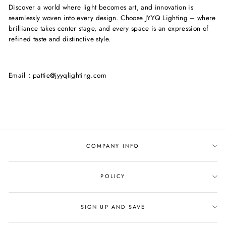
Discover a world where light becomes art, and innovation is
seamlessly woven into every design. Choose JYYQ Lighting – where
brilliance takes center stage, and every space is an expression of
refined taste and distinctive style.
Email：pattie@jyyqlighting.com
COMPANY INFO
POLICY
SIGN UP AND SAVE