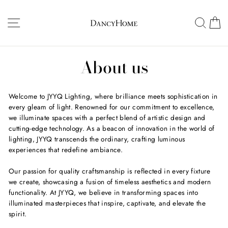
Skip
to
Site navigation
Searc
C
content
About us
Welcome to JYYQ Lighting, where brilliance meets sophistication in
every gleam of light. Renowned for our commitment to excellence,
we illuminate spaces with a perfect blend of artistic design and
cutting-edge technology. As a beacon of innovation in the world of
lighting, JYYQ transcends the ordinary, crafting luminous
experiences that redefine ambiance.
Our passion for quality craftsmanship is reflected in every fixture
we create, showcasing a fusion of timeless aesthetics and modern
functionality. At JYYQ, we believe in transforming spaces into
illuminated masterpieces that inspire, captivate, and elevate the
spirit.